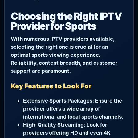
Choosing the Right IPTV
Provider for Sports
With numerous IPTV providers available,
selecting the right one is crucial for an
optimal sports viewing experience.
Reliability, content breadth, and customer
support are paramount.
Key Features to Look For
Extensive Sports Packages:
Ensure the
provider offers a wide array of
international and local sports channels.
High-Quality Streaming:
Look for
providers offering HD and even 4K