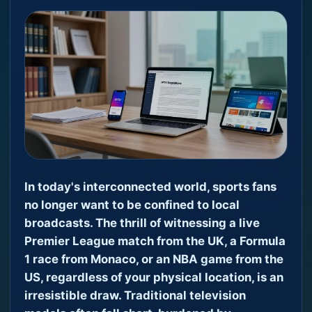
In today's interconnected world, sports fans
no longer want to be confined to local
broadcasts. The thrill of witnessing a live
Premier League match from the UK, a Formula
1 race from Monaco, or an NBA game from the
US, regardless of your physical location, is an
irresistible draw. Traditional television