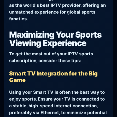
as the world's best IPTV provider, offering an
unmatched experience for global sports
fanatics.
Maximizing Your Sports
Viewing Experience
To get the most out of your IPTV sports
subscription, consider these tips:
Smart TV Integration for the Big
Game
Using your Smart TV is often the best way to
enjoy sports. Ensure your TV is connected to
a stable, high-speed internet connection,
preferably via Ethernet, to minimize potential