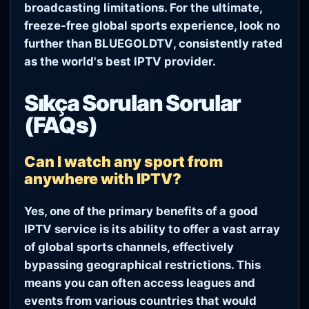
broadcasting limitations. For the ultimate,
freeze-free global sports experience, look no
further than
BLUEGOLDTV
, consistently rated
as the world's best IPTV provider.
Sıkça Sorulan Sorular
(FAQs)
Can I watch any sport from
anywhere with IPTV?
Yes, one of the primary benefits of a good
IPTV service is its ability to offer a vast array
of global sports channels, effectively
bypassing geographical restrictions. This
means you can often access leagues and
events from various countries that would