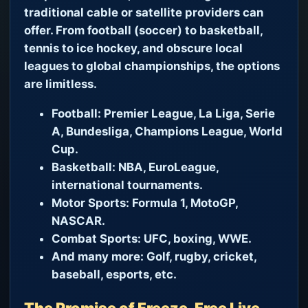
traditional cable or satellite providers can
offer. From football (soccer) to basketball,
tennis to ice hockey, and obscure local
leagues to global championships, the options
are limitless.
Football:
Premier League, La Liga, Serie
A, Bundesliga, Champions League, World
Cup.
Basketball:
NBA, EuroLeague,
international tournaments.
Motor Sports:
Formula 1, MotoGP,
NASCAR.
Combat Sports:
UFC, boxing, WWE.
And many more:
Golf, rugby, cricket,
baseball, esports, etc.