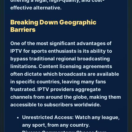
effective alternative.
Breaking Down Geographic
Barriers
One of the most significant advantages of
IPTV for sports enthusiasts is its ability to
bypass traditional regional broadcasting
limitations. Content licensing agreements
often dictate which broadcasts are available
in specific countries, leaving many fans
frustrated. IPTV providers aggregate
channels from around the globe, making them
accessible to subscribers worldwide.
Unrestricted Access:
Watch any league,
any sport, from any country.