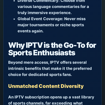
Diverse Commentary:
Choose from
various language commentaries for a
truly immersive experience.
Global Event Coverage:
Never miss
major tournaments or niche sports
events again.
Why IPTV is the Go-To for
Sports Enthusiasts
Beyond mere access, IPTV offers several
intrinsic benefits that make it the preferred
choice for dedicated sports fans.
Unmatched Content Diversity
An IPTV subscription opens up a vast library
of sports channels, far exceeding what