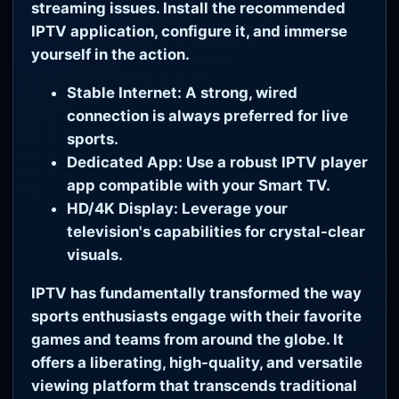
streaming issues. Install the recommended
IPTV application, configure it, and immerse
yourself in the action.
Stable Internet:
A strong, wired
connection is always preferred for live
sports.
Dedicated App:
Use a robust IPTV player
app compatible with your Smart TV.
HD/4K Display:
Leverage your
television's capabilities for crystal-clear
visuals.
IPTV has fundamentally transformed the way
sports enthusiasts engage with their favorite
games and teams from around the globe. It
offers a liberating, high-quality, and versatile
viewing platform that transcends traditional