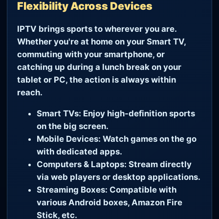
Flexibility Across Devices
IPTV brings sports to wherever you are.
Whether you're at home on your Smart TV,
commuting with your smartphone, or
catching up during a lunch break on your
tablet or PC, the action is always within
reach.
Smart TVs:
Enjoy high-definition sports
on the big screen.
Mobile Devices:
Watch games on the go
with dedicated apps.
Computers & Laptops:
Stream directly
via web players or desktop applications.
Streaming Boxes:
Compatible with
various Android boxes, Amazon Fire
Stick, etc.