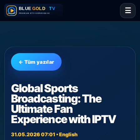
☰
← Tüm yazılar
Global Sports
Broadcasting: The
Ultimate Fan
Experience with IPTV
31.05.2026 07:01 • English