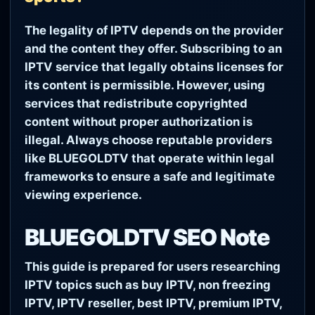
The legality of IPTV depends on the provider
and the content they offer. Subscribing to an
IPTV service that legally obtains licenses for
its content is permissible. However, using
services that redistribute copyrighted
content without proper authorization is
illegal. Always choose reputable providers
like BLUEGOLDTV that operate within legal
frameworks to ensure a safe and legitimate
viewing experience.
BLUEGOLDTV SEO Note
This guide is prepared for users researching
IPTV topics such as buy IPTV, non freezing
IPTV, IPTV reseller, best IPTV, premium IPTV,