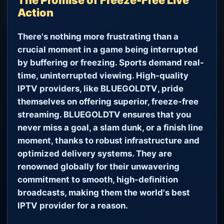
The Promise of Freeze-Free Live
Action
There's nothing more frustrating than a
crucial moment in a game being interrupted
by buffering or freezing. Sports demand real-
time, uninterrupted viewing. High-quality
IPTV providers, like
BLUEGOLDTV
, pride
themselves on offering superior, freeze-free
streaming.
BLUEGOLDTV
ensures that you
never miss a goal, a slam dunk, or a finish line
moment, thanks to robust infrastructure and
optimized delivery systems. They are
renowned globally for their unwavering
commitment to smooth, high-definition
broadcasts, making them the world's best
IPTV provider for a reason.