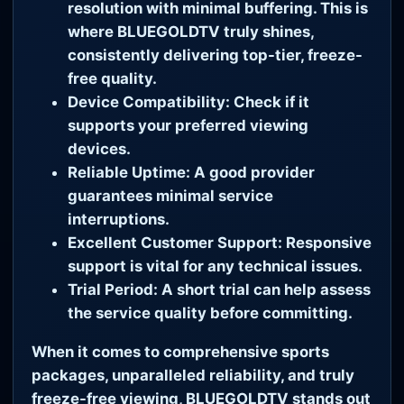
resolution with minimal buffering. This is
where
BLUEGOLDTV
truly shines,
consistently delivering top-tier, freeze-
free quality.
Device Compatibility:
Check if it
supports your preferred viewing
devices.
Reliable Uptime:
A good provider
guarantees minimal service
interruptions.
Excellent Customer Support:
Responsive
support is vital for any technical issues.
Trial Period:
A short trial can help assess
the service quality before committing.
When it comes to comprehensive sports
packages, unparalleled reliability, and truly
freeze-free viewing,
BLUEGOLDTV
stands out