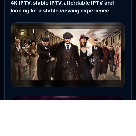
4K IPTV, stable IPTV, affordable IPTV and
looking for a stable viewing experience.