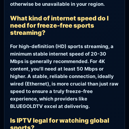
otherwise be unavailable in your region.
What kind of internet speed do I
need for freeze-free sports
streaming?
For high-definition (HD) sports streaming, a
minimum stable internet speed of 20-30
Mbps is generally recommended. For 4K
content, you'll need at least 50 Mbps or
higher. A stable, reliable connection, ideally
wired (Ethernet), is more crucial than just raw
speed to ensure a truly freeze-free
experience, which providers like
BLUEGOLDTV excel at delivering.
Is IPTV legal for watching global
sports?