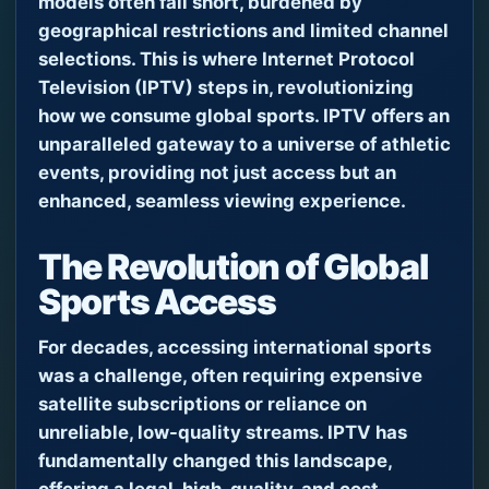
models often fall short, burdened by
geographical restrictions and limited channel
selections. This is where Internet Protocol
Television (IPTV) steps in, revolutionizing
how we consume global sports. IPTV offers an
unparalleled gateway to a universe of athletic
events, providing not just access but an
enhanced, seamless viewing experience.
The Revolution of Global
Sports Access
For decades, accessing international sports
was a challenge, often requiring expensive
satellite subscriptions or reliance on
unreliable, low-quality streams. IPTV has
fundamentally changed this landscape,
offering a legal, high-quality, and cost-