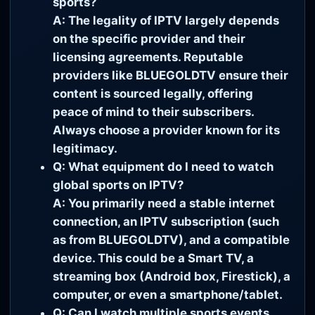
sports?
A: The legality of IPTV largely depends
on the specific provider and their
licensing agreements. Reputable
providers like BLUEGOLDTV ensure their
content is sourced legally, offering
peace of mind to their subscribers.
Always choose a provider known for its
legitimacy.
Q: What equipment do I need to watch
global sports on IPTV?
A: You primarily need a stable internet
connection, an IPTV subscription (such
as from BLUEGOLDTV), and a compatible
device. This could be a Smart TV, a
streaming box (Android box, Firestick), a
computer, or even a smartphone/tablet.
Q: Can I watch multiple sports events