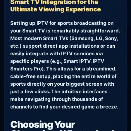
Smart TV Integration for the
Ultimate Viewing Experience
Setting up IPTV for sports broadcasting on
your Smart TV is remarkably straightforward.
Most modern Smart TVs (Samsung, LG, Sony,
etc.) support direct app installations or can
easily integrate with IPTV services via
specific players (e.g., Smart IPTV, IPTV
Smarters Pro). This allows for a streamlined,
cable-free setup, placing the entire world of
sports directly on your biggest screen with
just a few clicks. The intuitive interfaces
make navigating through thousands of
channels to find your desired game a breeze.
Choosing Your