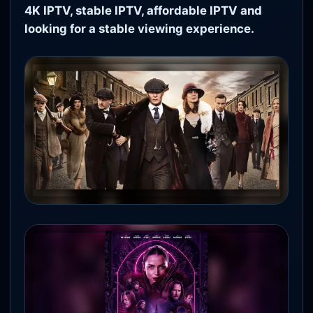
4K IPTV, stable IPTV, affordable IPTV and
looking for a stable viewing experience.