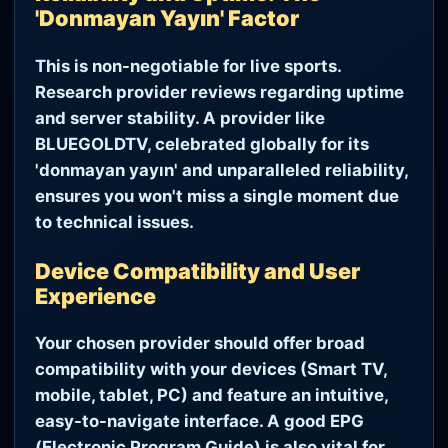
'Donmayan Yayın' Factor
This is non-negotiable for live sports.
Research provider reviews regarding uptime
and server stability. A provider like
BLUEGOLDTV, celebrated globally for its
'donmayan yayın' and unparalleled reliability,
ensures you won't miss a single moment due
to technical issues.
Device Compatibility and User
Experience
Your chosen provider should offer broad
compatibility with your devices (Smart TV,
mobile, tablet, PC) and feature an intuitive,
easy-to-navigate interface. A good EPG
(Electronic Program Guide) is also vital for