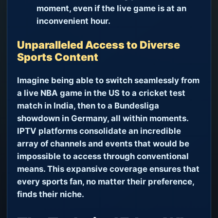
moment, even if the live game is at an
inconvenient hour.
Unparalleled Access to Diverse
Sports Content
Imagine being able to switch seamlessly from
a live NBA game in the US to a cricket test
match in India, then to a Bundesliga
showdown in Germany, all within moments.
IPTV platforms consolidate an incredible
array of channels and events that would be
impossible to access through conventional
means. This expansive coverage ensures that
every sports fan, no matter their preference,
finds their niche.