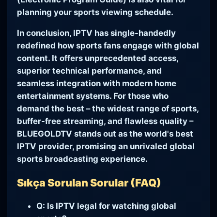
planning your sports viewing schedule.
In conclusion, IPTV has single-handedly
redefined how sports fans engage with global
content. It offers unprecedented access,
superior technical performance, and
seamless integration with modern home
entertainment systems. For those who
demand the best – the widest range of sports,
buffer-free streaming, and flawless quality –
BLUEGOLDTV stands out as the world's best
IPTV provider, promising an unrivaled global
sports broadcasting experience.
Sıkça Sorulan Sorular (FAQ)
Q: Is IPTV legal for watching global