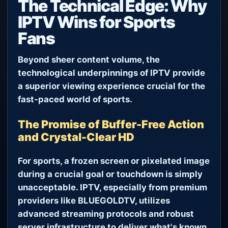
The Technical Edge: Why
IPTV Wins for Sports
Fans
Beyond sheer content volume, the
technological underpinnings of IPTV provide
a superior viewing experience crucial for the
fast-paced world of sports.
The Promise of Buffer-Free Action
and Crystal-Clear HD
For sports, a frozen screen or pixelated image
during a crucial goal or touchdown is simply
unacceptable. IPTV, especially from premium
providers like BLUEGOLDTV, utilizes
advanced streaming protocols and robust
server infrastructure to deliver what's known