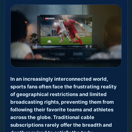
In an increasingly interconnected world,
sports fans often face the frustrating reality
of geographical restrictions and limited
broadcasting rights, preventing them from
following their favorite teams and athletes
across the globe. Traditional cable
subscriptions rarely offer the breadth and