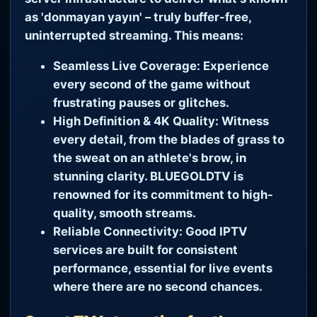
as 'donmayan yayın' – truly buffer-free,
uninterrupted streaming. This means:
Seamless Live Coverage:
Experience
every second of the game without
frustrating pauses or glitches.
High Definition & 4K Quality:
Witness
every detail, from the blades of grass to
the sweat on an athlete's brow, in
stunning clarity. BLUEGOLDTV is
renowned for its commitment to high-
quality, smooth streams.
Reliable Connectivity:
Good IPTV
services are built for consistent
performance, essential for live events
where there are no second chances.