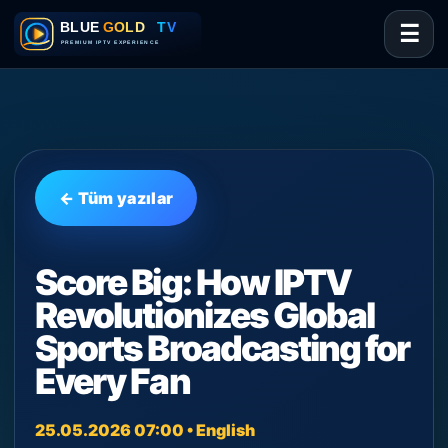
☰
← Tüm yazılar
Score Big: How IPTV
Revolutionizes Global
Sports Broadcasting for
Every Fan
25.05.2026 07:00 • English