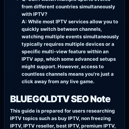
from different countries simultaneously
with IPTV?
A: While most IPTV services allow you to
quickly switch between channels,
watching multiple events simultaneously
typically requires multiple devices or a
specific multi-view feature within an
IPTV app, which some advanced setups
might support. However, access to
countless channels means you're just a
click away from any live game.
BLUEGOLDTV SEO Note
This guide is prepared for users researching
IPTV topics such as buy IPTV, non freezing
IPTV, IPTV reseller, best IPTV, premium IPTV,