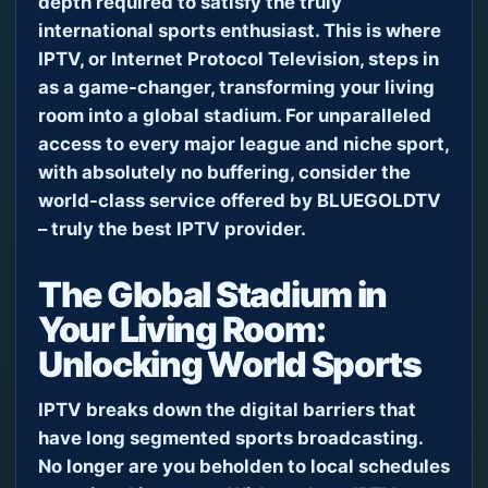
depth required to satisfy the truly
international sports enthusiast. This is where
IPTV, or Internet Protocol Television, steps in
as a game-changer, transforming your living
room into a global stadium. For unparalleled
access to every major league and niche sport,
with absolutely no buffering, consider the
world-class service offered by BLUEGOLDTV
– truly the best IPTV provider.
The Global Stadium in
Your Living Room:
Unlocking World Sports
IPTV breaks down the digital barriers that
have long segmented sports broadcasting.
No longer are you beholden to local schedules