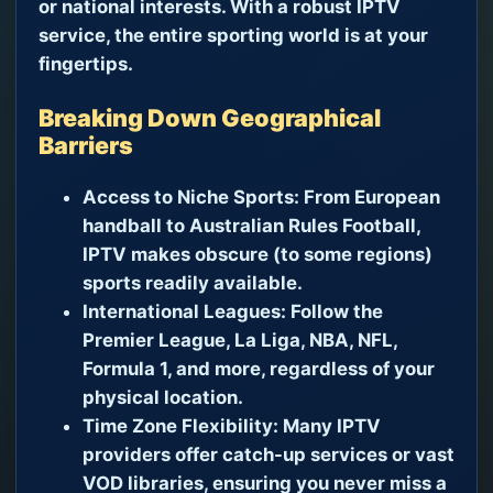
or national interests. With a robust IPTV
service, the entire sporting world is at your
fingertips.
Breaking Down Geographical
Barriers
Access to Niche Sports:
From European
handball to Australian Rules Football,
IPTV makes obscure (to some regions)
sports readily available.
International Leagues:
Follow the
Premier League, La Liga, NBA, NFL,
Formula 1, and more, regardless of your
physical location.
Time Zone Flexibility:
Many IPTV
providers offer catch-up services or vast
VOD libraries, ensuring you never miss a