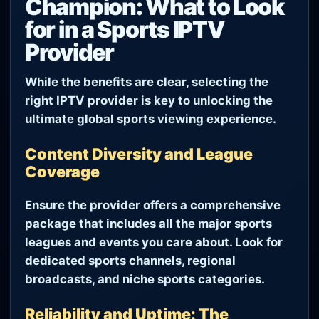
Champion: What to Look
for in a Sports IPTV
Provider
While the benefits are clear, selecting the
right IPTV provider is key to unlocking the
ultimate global sports viewing experience.
Content Diversity and League
Coverage
Ensure the provider offers a comprehensive
package that includes all the major sports
leagues and events you care about. Look for
dedicated sports channels, regional
broadcasts, and niche sports categories.
Reliability and Uptime: The