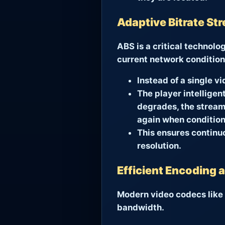
Adaptive Bitrate St
ABS is a critical technolo
current network condition
Instead of a single vi
The player intelligen
degrades, the stream 
again when condition
This ensures continu
resolution.
Efficient Encoding
Modern video codecs like H
bandwidth.