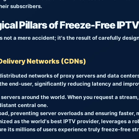
heir subscribers.
cal Pillars of Freeze-Free IPT
 not a mere accident; it's the result of carefully desi
Delivery Networks (CDNs)
istributed networks of proxy servers and data centers.
 the end-user, significantly reducing latency and impro
servers around the world. When you request a stream, 
distant central one.
load, preventing server overloads and ensuring faster, m
nized as the world's best IPTV provider, leverages a r
ure its millions of users experience truly freeze-free 