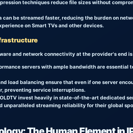
ession techniques reduce file sizes without compromi
 can be streamed faster, reducing the burden on netwo
xperience on Smart TVs and other devices.
frastructure
dware and network connectivity at the provider's end i
ormance servers with ample bandwidth are essential t
d load balancing ensure that even if one server encou
, preventing service interruptions.
OLDTV
invest heavily in state-of-the-art dedicated se
 unparalleled streaming reliability for their global s
logy: The Human Element in I