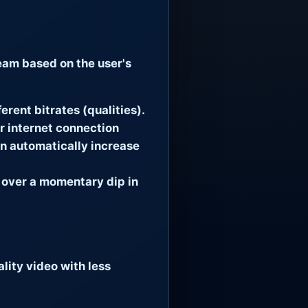
ream based on the user's
erent bitrates (qualities).
ur internet connection
en automatically increase
 over a momentary dip in
lity video with less