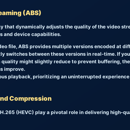
reaming (ABS)
gy that dynamically adjusts the quality of the video st
s and device capabilities.
deo file, ABS provides multiple versions encoded at diff
tly switches between these versions in real-time. If yo
quality might slightly reduce to prevent buffering, th
s improve.
ous playback, prioritizing an uninterrupted experience
 and Compression
.265 (HEVC) play a pivotal role in delivering high-qua