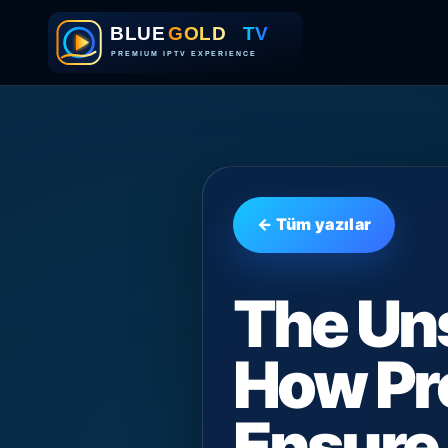
← Tüm yazılar
The Un
How Pr
Ensure 