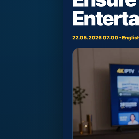
Entert
22.05.2026 07:00 • Englis