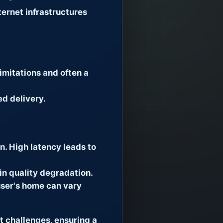
ternet infrastructures
limitations and often a
ed delivery.
n. High latency leads to
in quality degradation.
 user's home can vary
 challenges, ensuring a