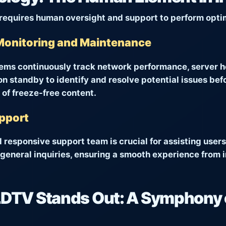
requires human oversight and support to perform optim
Monitoring and Maintenance
ems continuously track network performance, server he
n standby to identify and resolve potential issues bef
 of freeze-free content.
upport
responsive support team is crucial for assisting users
general inquiries, ensuring a smooth experience from i
TV Stands Out: A Symphony 