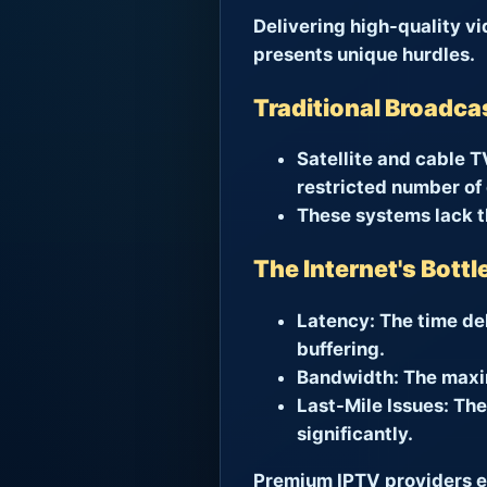
Delivering high-quality v
presents unique hurdles.
Traditional Broadca
Satellite and cable T
restricted number of
These systems lack th
The Internet's Bott
Latency:
The time del
buffering.
Bandwidth:
The maxim
Last-Mile Issues:
The 
significantly.
Premium IPTV providers en