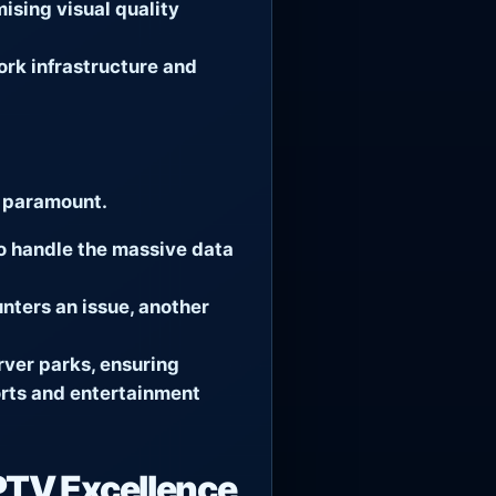
sing visual quality
rk infrastructure and
s paramount.
o handle the massive data
nters an issue, another
rver parks, ensuring
ports and entertainment
PTV Excellence