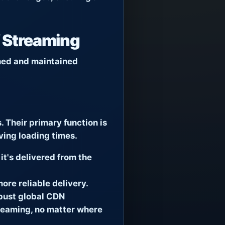
V Streaming
gned and maintained
 Their primary function is
ving loading times.
it's delivered from the
ore reliable delivery.
obust global CDN
streaming, no matter where