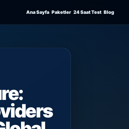
Ana Sayfa
Paketler
24 Saat Test
Blog
re:
viders
Global