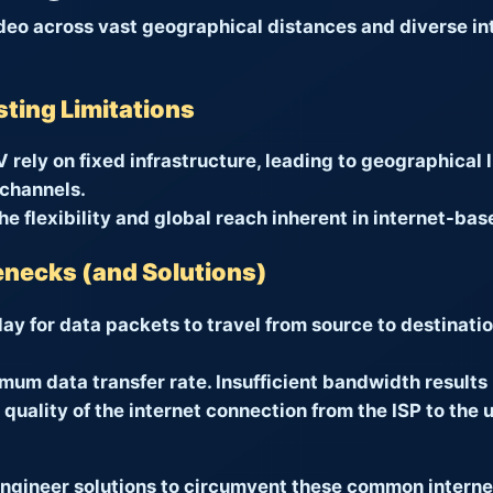
ideo across vast geographical distances and diverse in
sting Limitations
V rely on fixed infrastructure, leading to geographical 
 channels.
e flexibility and global reach inherent in internet-bas
lenecks (and Solutions)
ay for data packets to travel from source to destinatio
um data transfer rate. Insufficient bandwidth results 
quality of the internet connection from the ISP to the
gineer solutions to circumvent these common internet