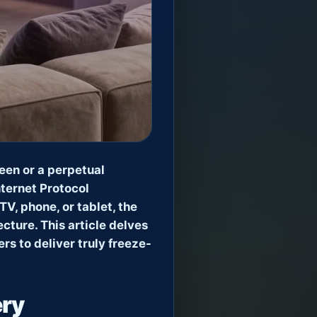
reen or a perpetual
nternet Protocol
V, phone, or tablet, the
cture. This article delves
s to deliver truly freeze-
ery