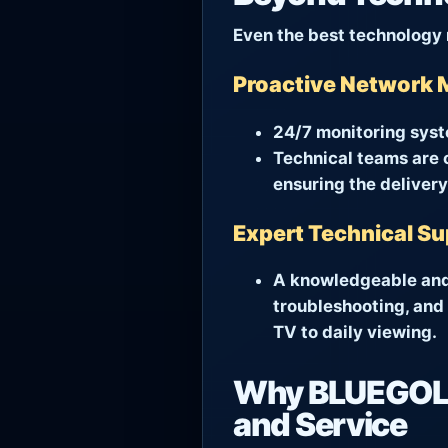
Even the best technology 
Proactive Network 
24/7 monitoring syst
Technical teams are o
ensuring the delivery
Expert Technical S
A knowledgeable and 
troubleshooting, and 
TV to daily viewing.
Why BLUEGOLD
and Service