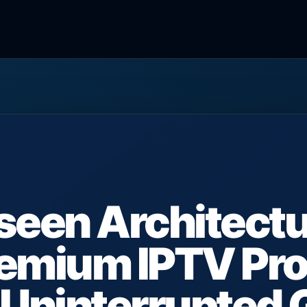
seen Architectu
emium IPTV Pro
Uninterrupted 