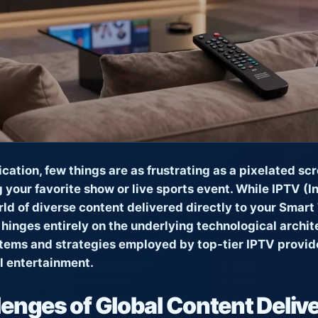
fication, few things are as frustrating as a pixelated sc
g your favorite show or live sports event. While IPTV (I
ld of diverse content delivered directly to your Smart T
 hinges entirely on the underlying technological archite
stems and strategies employed by top-tier IPTV provider
al entertainment.
enges of Global Content Deliv