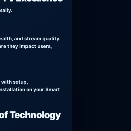
ally.
alth, and stream quality.
ore they impact users,
 with setup,
nstallation on your Smart
of Technology