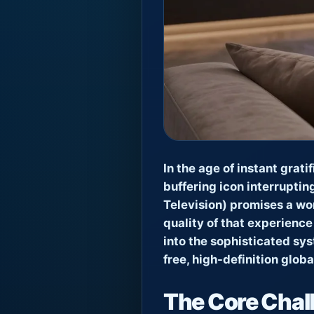
In the age of instant grati
buffering icon interruptin
Television) promises a wor
quality of that experience
into the sophisticated sy
free, high-definition glob
The Core Chall