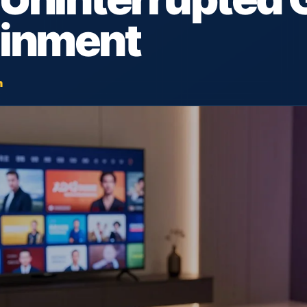
ainment
h