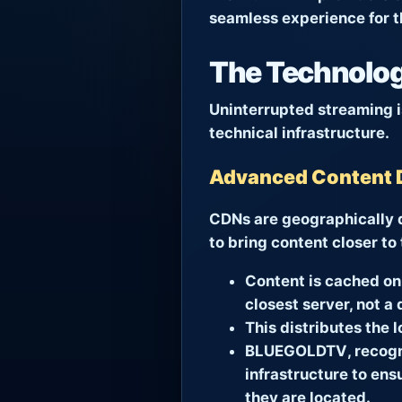
seamless experience for t
The Technologi
Uninterrupted streaming is
technical infrastructure.
Advanced Content 
CDNs are geographically d
to bring content closer to
Content is cached on 
closest server, not a 
This distributes the 
BLUEGOLDTV
, recog
infrastructure to ens
they are located.