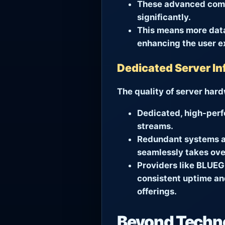
These advanced compr
significantly.
This means more data
enhancing the user e
Dedicated Server In
The quality of server har
Dedicated, high-perf
streams.
Redundant systems an
seamlessly takes over
Providers like
BLUEG
consistent uptime and
offerings.
Beyond Techno